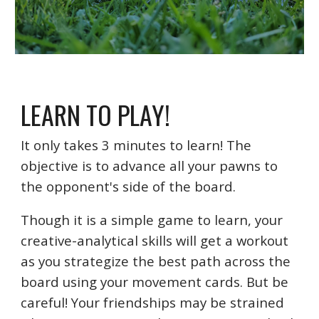
LEARN TO PLAY!
It only takes 3 minutes to learn! The
objective is to advance all your pawns to
the opponent's side of the board.
Though it is a simple game to learn, your
creative-analytical skills will get a workout
as you strategize the best path across the
board using your movement cards. But be
careful! Your friendships may be strained