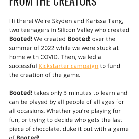
FROM THE CREATORS
Hi there! We're Skyden and Karissa Tang,
two teenagers in Silicon Valley who created
Booted!
We created
Booted!
over the
summer of 2022 while we were stuck at
home with COVID. Then,
we led a
successful
Kickstarter campaign
to fund
the creation of the game.
Booted!
takes only 3 minutes to learn and
can be played by all people of all ages for
all occasions. Whether you're playing for
fun, or trying to decide who gets the last
piece of chocolate, duke it out with a game
of
Booted!