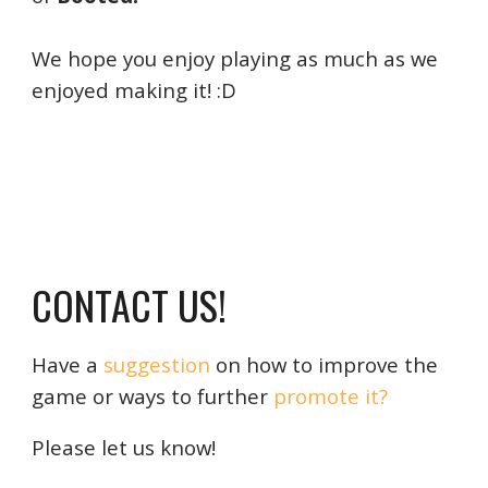
We hope
you enjoy playing as much as we
enjoyed making it! :D
CONTACT US!
Have a
sugges
ti
on
on how to improve the
game or ways to further
promote it?
Please let us know!