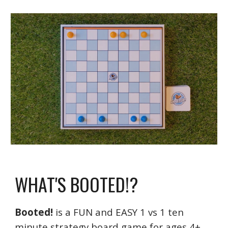
WHAT'S BOOTED!?
Booted!
is a FUN and EASY 1 vs 1 ten
minute strategy board game for ages 4+.