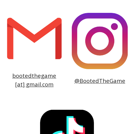
bootedthegame
@BootedTheGame
[at] gmail.
com