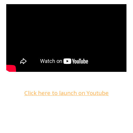
Click here to launch on Youtube