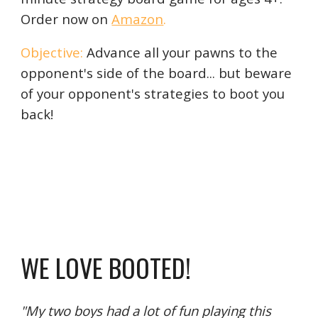
Order now on
Amazon
.
Objective:
Advance all your pawns to the
opponent's side of the board... but beware
of your opponent's strategies to boot you
back!
WE LOVE BOOTED!
"My two boys had a lot of fun playing this