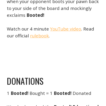
when your opponent boots your pawn back
to your side of the board and mockingly
exclaims
Booted!
Watch our 4 minute
YouTube video
. Read
our official
rulebook
.
DONATIONS
1
Booted!
Bought = 1
Booted!
Donated