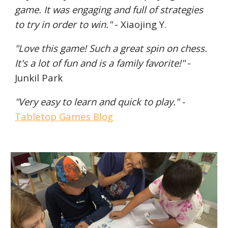
game. It was engaging and full of strategies
to try in order to win."
- Xiaojing
Y.
"Love this game! Such a great spin on chess.
It's a lot of fun
and
is a family favorite!"
-
Junkil Park
"Very easy to learn and quick to play." -
Tabletop Games Blog