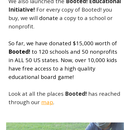
We also launched the
Booted! Educational
Initiative!
For every copy of Booted! you
buy, we will
donate
a copy to a school or
nonprofit.
So far, we have donated $15,000 worth of
Booted!
to 120 schools and 50 nonprofits
in ALL 50 US states. Now, over 10,000 kids
have free access to a high quality
educational board game!
Look at all the places
Booted!
has reached
through our
map
.