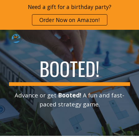
Need a gift for a birthday party?
Skip to main content
Skip to navigation
Order Now on Amazon!
BOOTED!
Advance or get
Booted!
A fun and fast-
paced strategy game.